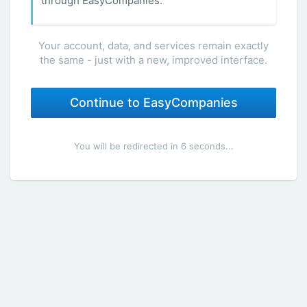
through EasyCompanies.
Your account, data, and services remain exactly
the same - just with a new, improved interface.
Continue to EasyCompanies
You will be redirected in 6 seconds...