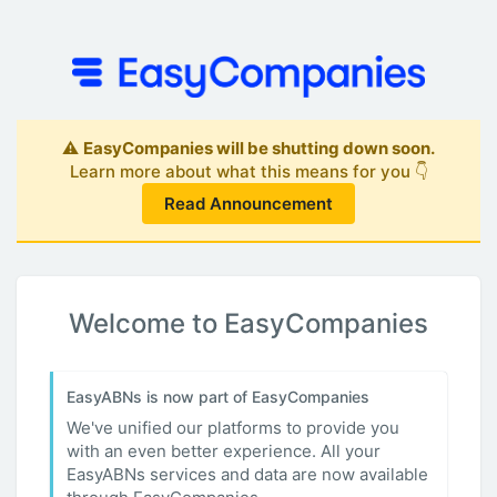
⚠️
EasyCompanies will be shutting down soon.
Learn more about what this means for you 👇
Read Announcement
Welcome to EasyCompanies
EasyABNs is now part of EasyCompanies
We've unified our platforms to provide you
with an even better experience. All your
EasyABNs services and data are now available